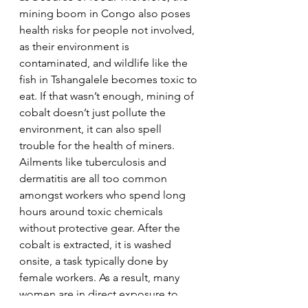
mining boom in Congo also poses 
health risks for people not involved, 
as their environment is 
contaminated, and wildlife like the 
fish in Tshangalele becomes toxic to 
eat. If that wasn’t enough, mining of 
cobalt doesn’t just pollute the 
environment, it can also spell 
trouble for the health of miners. 
Ailments like tuberculosis and 
dermatitis are all too common 
amongst workers who spend long 
hours around toxic chemicals 
without protective gear. After the 
cobalt is extracted, it is washed 
onsite, a task typically done by 
female workers. As a result, many 
women are in direct exposure to 