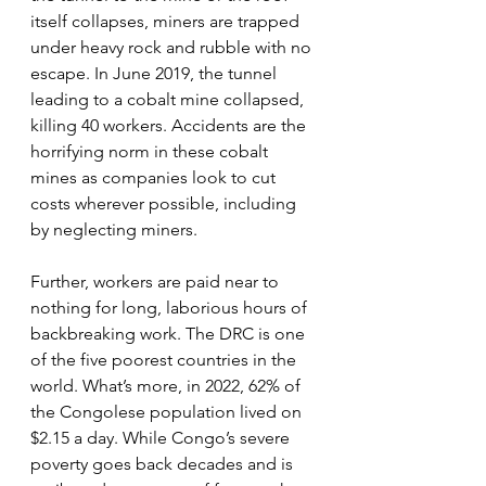
itself collapses, miners are trapped 
under heavy rock and rubble with no 
escape. In June 2019, the tunnel 
leading to a cobalt mine collapsed, 
killing 40 workers. Accidents are the 
horrifying norm in these cobalt 
mines as companies look to cut 
costs wherever possible, including 
by neglecting miners.
Further, workers are paid near to 
nothing for long, laborious hours of 
backbreaking work. The DRC is one 
of the five poorest countries in the 
world. What’s more, in 2022, 62% of 
the Congolese population lived on 
$2.15 a day. While Congo’s severe 
poverty goes back decades and is 