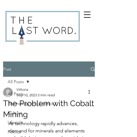
Post
All Posts
Vittoria
All Posts
Sep 10, 2023
3 min read
The Problem with Cobalt
Technology and Science
Mining
Culture
Lifestyle
As technology rapidly advances, 
demand for minerals and elements 
Politics