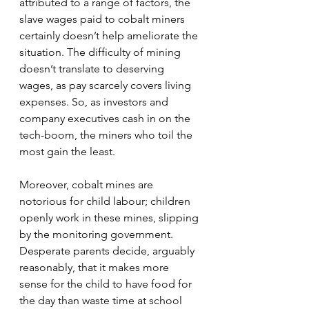
attributed to a range of factors, the 
slave wages paid to cobalt miners 
certainly doesn’t help ameliorate the 
situation. The difficulty of mining 
doesn’t translate to deserving 
wages, as pay scarcely covers living 
expenses. So, as investors and 
company executives cash in on the 
tech-boom, the miners who toil the 
most gain the least.
Moreover, cobalt mines are 
notorious for child labour; children 
openly work in these mines, slipping 
by the monitoring government. 
Desperate parents decide, arguably 
reasonably, that it makes more 
sense for the child to have food for 
the day than waste time at school 