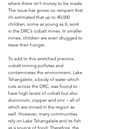
where there isn’t money to be made. 
The issue has grown so rampant that 
it’s estimated that up to 40,000 
children, some as young as 6, work 
in the DRC’s cobalt mines. In smaller 
mines, children are even drugged to 
stave their hunger.
To add to this wretched practice, 
cobalt mining pollutes and 
contaminates the environment. Lake 
Tshangalele, a body of water which 
cuts across the DRC, was found to 
have high levels of cobalt but also 
aluminium, copper and zinc – all of 
which are mined in the region as 
well. However, many communities 
rely on Lake Tshangalele and its fish 
as a source of food. Therefore, the 