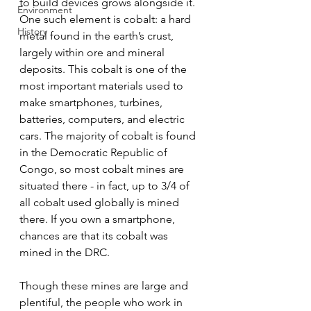
to build devices grows alongside it. 
Environment
One such element is cobalt: a hard 
History
metal found in the earth’s crust, 
largely within ore and mineral 
deposits. This cobalt is one of the 
most important materials used to 
make smartphones, turbines, 
batteries, computers, and electric 
cars. The majority of cobalt is found 
in the Democratic Republic of 
Congo, so most cobalt mines are 
situated there - in fact, up to 3/4 of 
all cobalt used globally is mined 
there. If you own a smartphone, 
chances are that its cobalt was 
mined in the DRC.
Though these mines are large and 
plentiful, the people who work in 