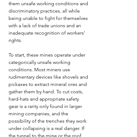
them unsafe working conditions and 
discriminatory practices, all while 
being unable to fight for themselves 
with a lack of trade unions and an 
inadequate recognition of workers’ 
rights.
To start, these mines operate under 
categorically unsafe working 
conditions. Most miners use 
rudimentary devices like shovels and 
pickaxes to extract mineral ores and 
gather them by hand. To cut costs, 
hard-hats and appropriate safety 
gear is a rarity only found in larger 
mining companies, and the 
possibility of the trenches they work 
under collapsing is a real danger. If 
the tunnel to the mine or the roof 