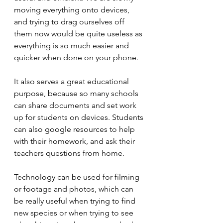
moving everything onto devices, 
and trying to drag ourselves off 
them now would be quite useless as 
everything is so much easier and 
quicker when done on your phone. 
It also serves a great educational 
purpose, because so many schools 
can share documents and set work 
up for students on devices. Students 
can also google resources to help 
with their homework, and ask their 
teachers questions from home.
Technology can be used for filming 
or footage and photos, which can 
be really useful when trying to find 
new species or when trying to see 