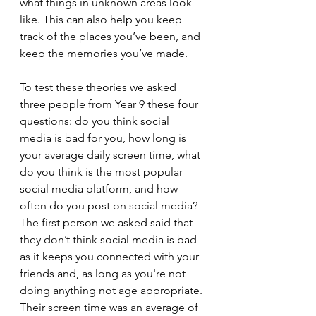
what things in unknown areas look 
like. This can also help you keep 
track of the places you’ve been, and 
keep the memories you’ve made.
To test these theories we asked 
three people from Year 9 these four 
questions: do you think social 
media is bad for you, how long is 
your average daily screen time, what 
do you think is the most popular 
social media platform, and how 
often do you post on social media? 
The first person we asked said that 
they don’t think social media is bad 
as it keeps you connected with your 
friends and, as long as you're not 
doing anything not age appropriate. 
Their screen time was an average of 