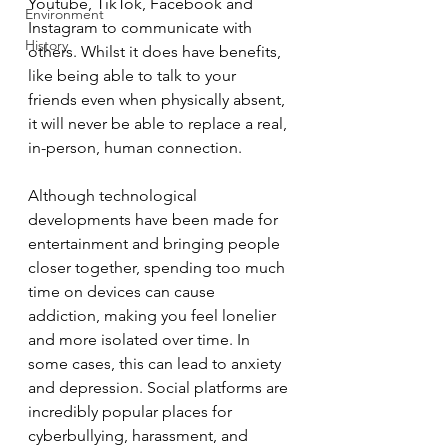
Youtube, TikTok, Facebook and 
Environment
Instagram to communicate with 
History
others. Whilst it does have benefits, 
like being able to talk to your 
friends even when physically absent, 
it will never be able to replace a real, 
in-person, human connection. 
Although technological 
developments have been made for 
entertainment and bringing people 
closer together, spending too much 
time on devices can cause 
addiction, making you feel lonelier 
and more isolated over time. In 
some cases, this can lead to anxiety 
and depression. Social platforms are 
incredibly popular places for 
cyberbullying, harassment, and 