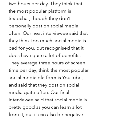
two hours per day. They think that 
the most popular platform is 
Snapchat, though they don’t 
personally post on social media 
often. Our next interviewee said that 
they think too much social media is 
bad for you, but recognised that it 
does have quite a lot of benefits. 
They average three hours of screen 
time per day, think the most popular 
social media platform is YouTube, 
and said that they post on social 
media quite often. Our final 
interviewee said that social media is 
pretty good as you can learn a lot 
from it, but it can also be negative 
because it is so open and anyone 
can put anything on it. Their screen 
time is four hours per day, and they 