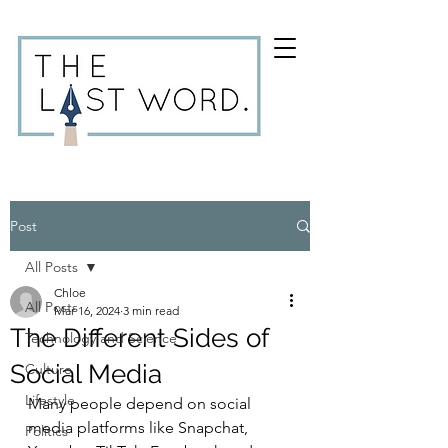
Post
All Posts
Chloe
All Posts
Mar 16, 2024
3 min read
The Different Sides of
Technology and Science
Social Media
Culture
Lifestyle
Many people depend on social 
media platforms like Snapchat, 
Politics