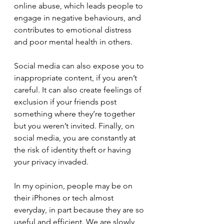
online abuse, which leads people to 
engage in negative behaviours, and 
contributes to emotional distress 
and poor mental health in others.
Social media can also expose you to 
inappropriate content, if you aren’t 
careful. It can also create feelings of 
exclusion if your friends post 
something where they’re together 
but you weren’t invited. Finally, on 
social media, you are constantly at 
the risk of identity theft or having 
your privacy invaded. 
In my opinion, people may be on 
their iPhones or tech almost 
everyday, in part because they are so 
useful and efficient. We are slowly 