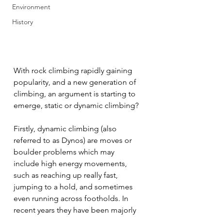
Environment
History
With rock climbing rapidly gaining 
popularity, and a new generation of 
climbing, an argument is starting to 
emerge, static or dynamic climbing?
Firstly, dynamic climbing (also 
referred to as Dynos) are moves or 
boulder problems which may 
include high energy movements, 
such as reaching up really fast, 
jumping to a hold, and sometimes 
even running across footholds. In 
recent years they have been majorly 