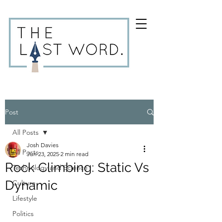
Post
All Posts
Josh Davies
All Posts
Jun 23, 2025
2 min read
Rock Climbing: Static Vs
Technology and Science
Dynamic
Culture
Lifestyle
Politics