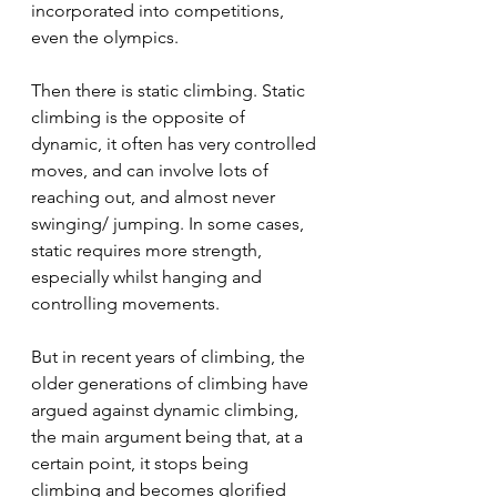
incorporated into competitions, 
even the olympics.
Then there is static climbing. Static 
climbing is the opposite of 
dynamic, it often has very controlled 
moves, and can involve lots of 
reaching out, and almost never 
swinging/ jumping. In some cases, 
static requires more strength, 
especially whilst hanging and 
controlling movements.
But in recent years of climbing, the 
older generations of climbing have 
argued against dynamic climbing, 
the main argument being that, at a 
certain point, it stops being 
climbing and becomes glorified 