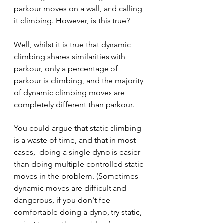
parkour moves on a wall, and calling 
it climbing. However, is this true?
Well, whilst it is true that dynamic 
climbing shares similarities with 
parkour, only a percentage of 
parkour is climbing, and the majority 
of dynamic climbing moves are 
completely different than parkour.
You could argue that static climbing 
is a waste of time, and that in most 
cases,  doing a single dyno is easier 
than doing multiple controlled static 
moves in the problem. (Sometimes 
dynamic moves are difficult and 
dangerous, if you don't feel 
comfortable doing a dyno, try static, 