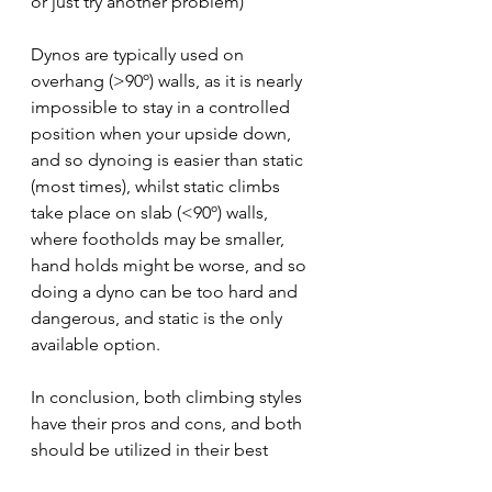
or just try another problem)
Dynos are typically used on 
overhang (>90º) walls, as it is nearly 
impossible to stay in a controlled 
position when your upside down, 
and so dynoing is easier than static 
(most times), whilst static climbs 
take place on slab (<90º) walls, 
where footholds may be smaller, 
hand holds might be worse, and so 
doing a dyno can be too hard and 
dangerous, and static is the only 
available option.
In conclusion, both climbing styles 
have their pros and cons, and both 
should be utilized in their best 
environments.