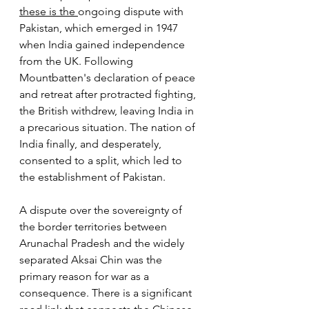
these is the 
ongoing dispute with 
Pakistan, which emerged in 1947 
when India gained independence 
from the UK. Following 
Mountbatten's declaration of peace 
and retreat after protracted fighting, 
the British withdrew, leaving India in 
a precarious situation. The nation of 
India finally, and desperately, 
consented to a split, which led to 
the establishment of Pakistan.
A dispute over the sovereignty of 
the border territories between 
Arunachal Pradesh and the widely 
separated Aksai Chin was the 
primary reason for war as a 
consequence. There is a significant 