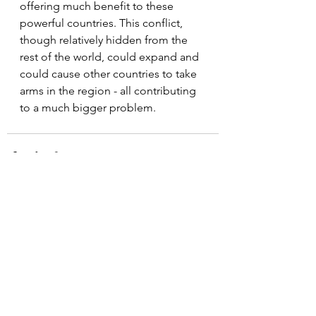
offering much benefit to these 
powerful countries. This conflict, 
though relatively hidden from the 
rest of the world, could expand and 
could cause other countries to take 
arms in the region - all contributing 
to a much bigger problem.
See All
Recent Posts