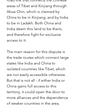
road link that connects the Chinese 
areas of Tibet and Xinjiang through 
Aksai Chin, which is claimed by 
China to be in Xinjiang, and by India 
to be in Ladakh. Both China and 
India deem this land to be theirs, 
and therefore fight for exclusive 
access to it. 
The main reason for this dispute is 
the trade routes which connect large 
states like India and China to 
isolated countries like Tibet, which 
are not easily accessible otherwise. 
But that is not all - if either India or 
China gains full access to this 
territory, it could open the door to 
more alliances and the dependence 
of weaker countries in the area, 