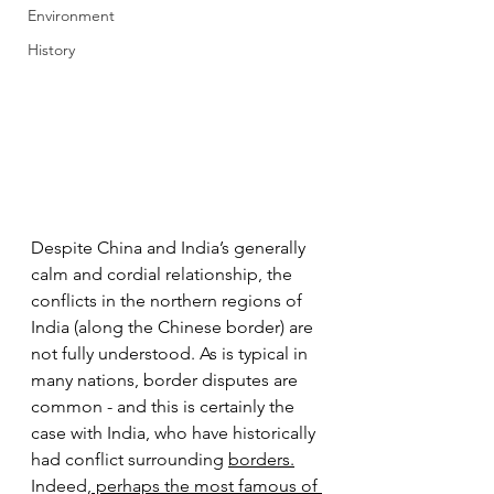
Environment
History
Despite China and India’s generally 
calm and cordial relationship, the 
conflicts in the northern regions of 
India (along the Chinese border) are 
not fully understood. As is typical in 
many nations, border disputes are 
common - and this is certainly the 
case with India, who have historically 
had conflict surrounding 
borders.
Indeed,
 perhaps the most famous of 