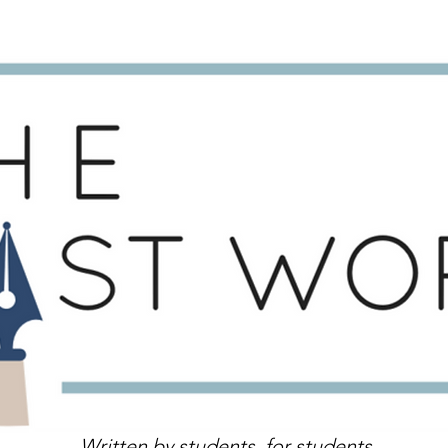
Written by students, for students