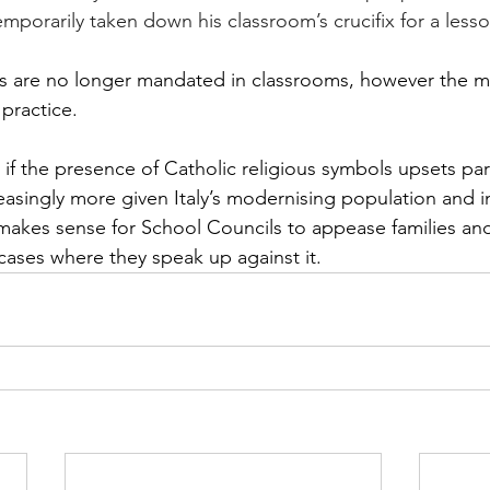
mporarily taken down his classroom’s crucifix for a lesso
xes are no longer mandated in classrooms, however the ma
practice. 
at if the presence of Catholic religious symbols upsets par
asingly more given Italy’s modernising population and i
 makes sense for School Councils to appease families a
c cases where they speak up against it.