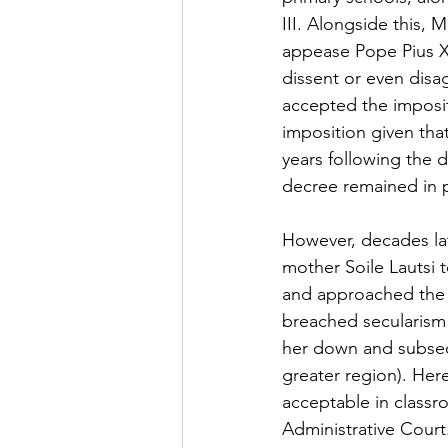
III. Alongside this,
appease Pope Pius XI
dissent or even disa
accepted the imposit
imposition given that
years following the d
decree remained in p
However, decades lat
mother Soile Lautsi t
and approached the S
breached secularism 
her down and subseq
greater region). Her
acceptable in classr
Administrative Cour