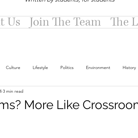
t Us
Join The Team
The L
Culture
Lifestyle
Politics
Environment
History
4
3 min read
ms? More Like Crossroo