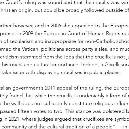
ve Court’s ruling was sound and that the crucifix was symb
hristian origin, but could be broadly followed outside of 
urther however, and in 2006 she appealed to the Europea
ponse, in 2009 the European Court of Human Rights rule
h of secularism and inappropriate for non-Catholic schoo
lamed the Vatican, politicians across party aisles, and muc
iticism stemmed from the idea that the crucifix is not ju
historical and cultural importance. Indeed, a Garelli sur
 take issue with displaying crucifixes in public places. 
alian government’s 2011 appeal of the ruling, the Europ
ly found that while the crucifix is undeniably a form of r
the wall does not sufficiently constitute religious influe
 passed fifteen votes to two. This stance was bolstered by
 in 2021, where judges argued that crucifixes are symbol
 community and the cultural tradition of a people” — in t