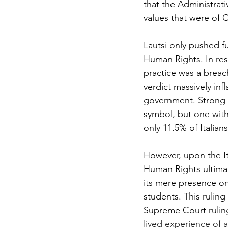
that the Administrati
values that were of C
Lautsi only pushed f
Human Rights. In res
practice was a breac
verdict massively inf
government. Strong cr
symbol, but one with 
only 11.5% of Italians
However, upon the It
Human Rights ultimate
its mere presence on 
students. This ruling
Supreme Court ruling
lived experience of a