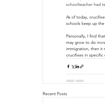
schoolteacher had te
As of today, crucifi
schools keep up the 
Personally, I find th
may grow to do incre
immigration, then it
crucifixes in specifi
Recent Posts