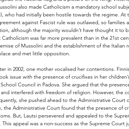
 Mussolini also made Catholicism a mandatory school subje
, who had initially been hostile towards the regime. At t
greement against Fascist rule was outlawed, so families a
ion, although the majority wouldn’t have thought it to b
 Catholicism was far more prevalent than in the 21st cent
emise of Mussolini and the establishment of the Italian re
lace and met little opposition. 
er in 2002, one mother vocalised her contentions. Finnish
ook issue with the presence of crucifixes in her children
chool Council in Padova. She argued that the presence o
and interfered with freedom of religion. However, the co
uently, she pushed ahead to the Administrative Court o
e, the Administrative Court found that the presence of cr
ooms. But, Lautsi persevered and appealed to the Supr
t. This appeal was a non-success as the Supreme Court 