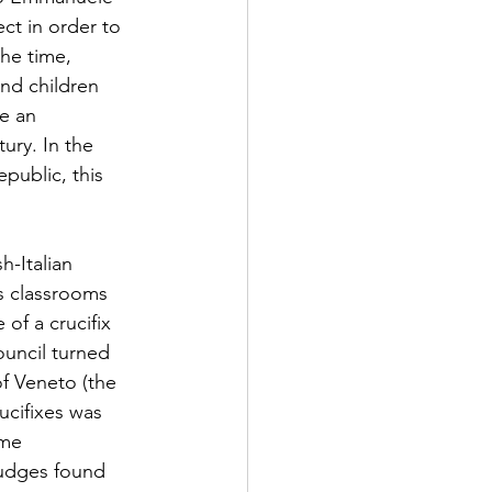
ct in order to 
he time, 
nd children 
e an 
ury. In the 
public, this 
-Italian 
’s classrooms 
f a crucifix 
uncil turned 
f Veneto (the 
ucifixes was 
eme 
judges found 