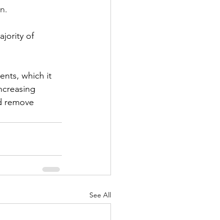
n. 
jority of 
ents, which it 
ncreasing 
nd remove 
See All