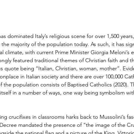
 dominated Italy’s religious scene for over 1,500 years,
r the majority of the population today. As such, it has sig
cal climate, with current Prime Minister Giorgia Meloni’s e
gly featured traditional themes of Christian faith and t
s quote being “Italian, Christian, woman, mother”. Evide
nplace in Italian society and there are over 100,000 Cat
of the population consists of Baptised Catholics (2020). 
 itself in a number of ways, one way being symbolism wit
ng crucifixes in classrooms harks back to Mussolini’s fas
Decree mandated the presence of “the image of the Cruci
ngside the national flag and a picture of the King, Vitto