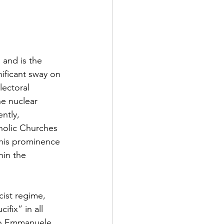
 and is the 
nificant sway on 
lectoral 
he nuclear 
ntly, 
holic Churches 
This prominence 
hin the 
cist regime, 
fix” in all 
rio Emmanuele 