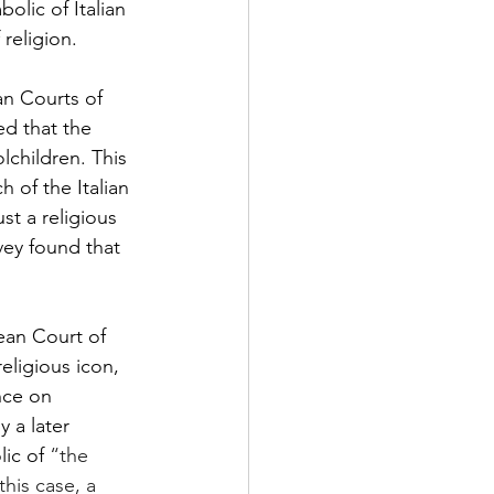
olic of Italian 
religion. 
n Courts of 
d that the 
lchildren. This 
h of the Italian 
st a religious 
vey found that 
ean Court of 
eligious icon, 
nce on 
 a later 
ic of 
“the 
his case, a 