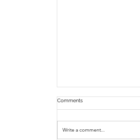
Comments
Write a comment...