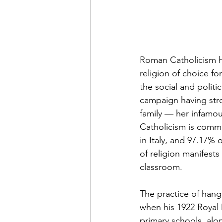
Roman Catholicism has
religion of choice fo
the social and politi
campaign having stron
family — her infamou
Catholicism is commo
in Italy, and 97.17% 
of religion manifests
classroom. 
The practice of hangi
when his 1922 Royal 
primary schools, alo