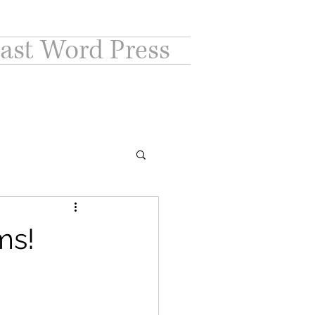
ast Word Press
ms!