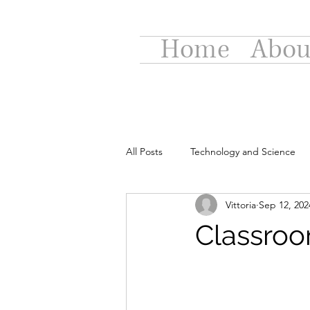
Home
Abou
All Posts
Technology and Science
Vittoria
Sep 12, 202
Classroo