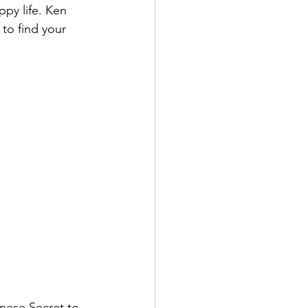
ppy life. Ken 
to find your 
anese Secret to 