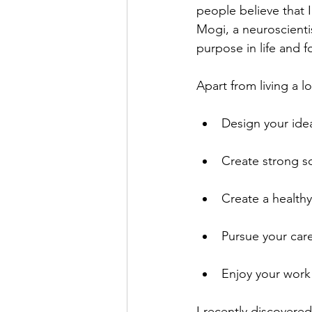
people believe that I
Mogi, a neuroscientis
purpose in life and for 
Apart from living a l
Design your ideal
Create strong s
Create a healthy
Pursue your car
Enjoy your work
I recently discovere