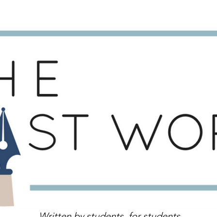
Written by students, for students