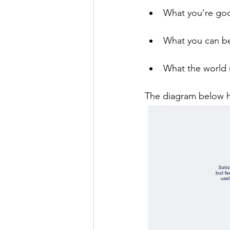
What you’re go
What you can be
What the world
The diagram below he