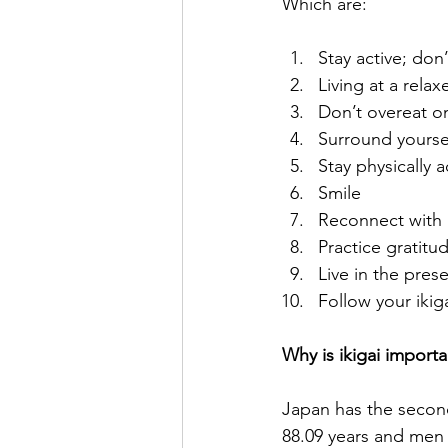
Which are:
Stay active; don’
Living at a rela
Don’t overeat onl
Surround yourse
Stay physically a
Smile
Reconnect with 
Practice gratitu
Live in the pres
Follow your ikig
Why is ikigai importa
Japan has the second
88.09 years and men 