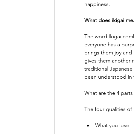
happiness. 
What does ikigai me
The word Ikigai comb
everyone has a purpo
brings them joy and 
gives them another re
traditional Japanese
been understood in t
What are the 4 parts 
The four qualities of 
What you love