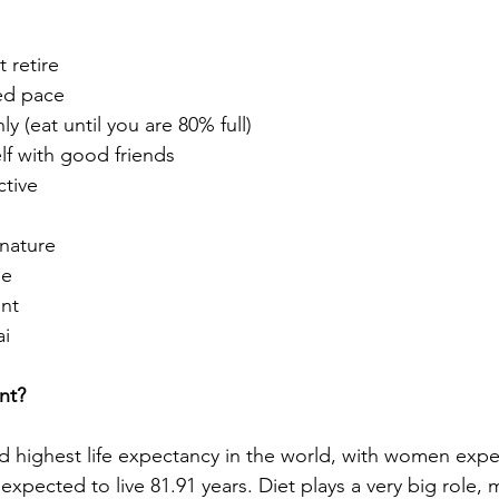
t retire
xed pace
y (eat until you are 80% full)
lf with good friends
ctive
nature
de 
ent
ai
nt? 
 highest life expectancy in the world, with women expec
expected to live 81.91 years. Diet plays a very big role,