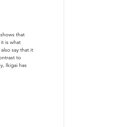
 shows that 
t is what 
lso say that it 
ontrast to 
, Ikigai has 