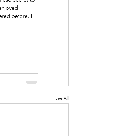
enjoyed 
red before. I 
See All