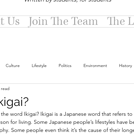
t Us
Join The Team
The L
Culture
Lifestyle
Politics
Environment
History
 read
kigai?
he word Ikigai? Ikigai is a Japanese word that refers to 
son for living. Some Japanese people’s lifestyles have b
hy. Some people even think it’s the cause of their longe