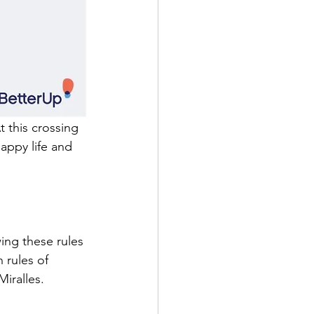
t this crossing 
happy life and 
ing these rules 
 rules of 
Miralles.