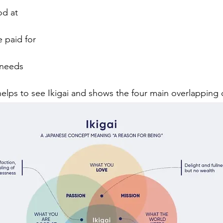
od at
 paid for
 needs
lps to see Ikigai and shows the four main overlapping q