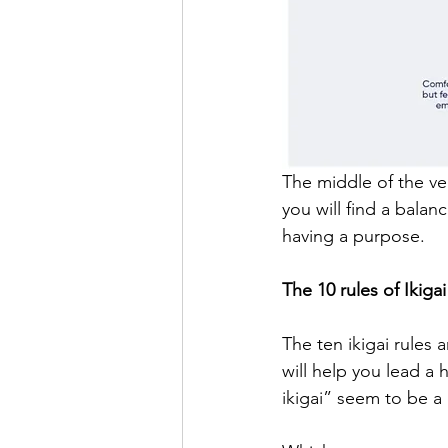
The middle of the ven
you will find a balan
having a purpose.
The 10 rules of Ikigai
The ten ikigai rules 
will help you lead a 
ikigai” seem to be a 