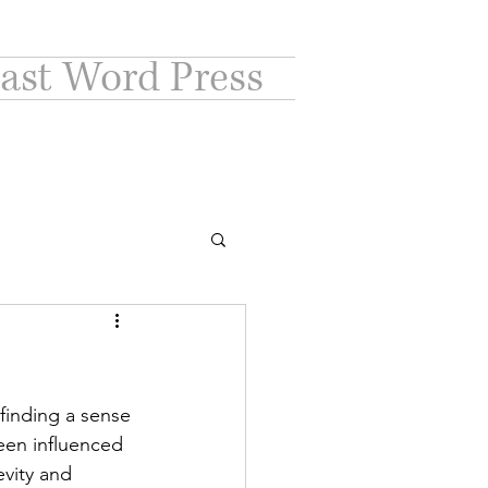
ast Word Press
finding a sense 
een influenced 
vity and 