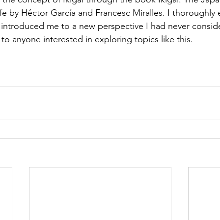
e by Héctor García and Francesc Miralles. I thoroughly 
t introduced me to a new perspective I had never conside
o anyone interested in exploring topics like this. 