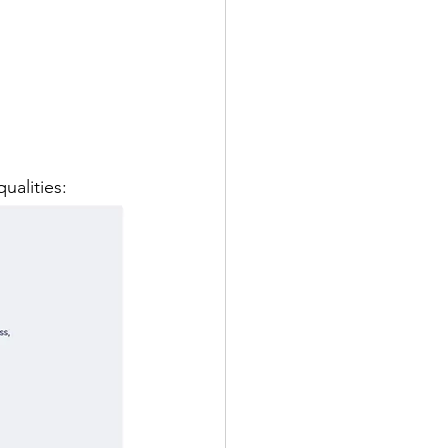
ualities: