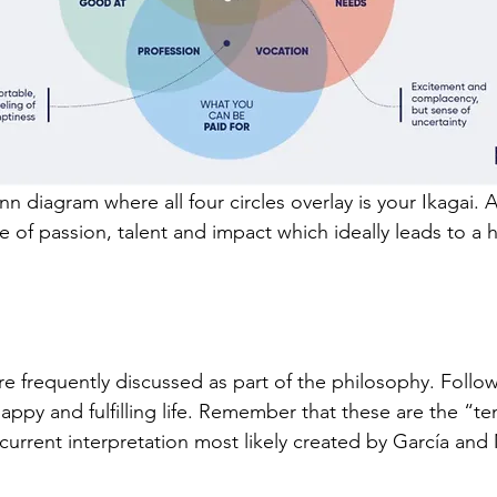
n diagram where all four circles overlay is your Ikagai. A
ce of passion, talent and impact which ideally leads to a 
are frequently discussed as part of the philosophy. Follow
happy and fulfilling life. Remember that these are the “ten
current interpretation most likely created by 
García and 