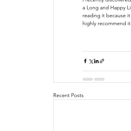
a Long and Happy Lif
reading it because i
highly recommend it t
Recent Posts