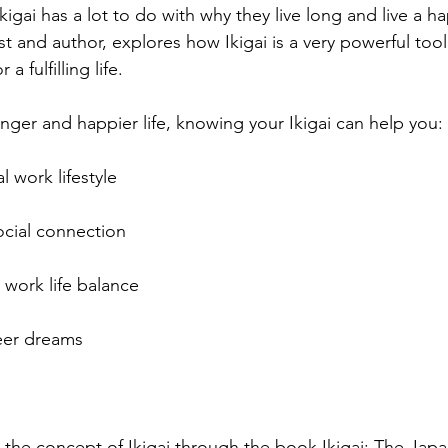
kigai has a lot to do with why they live long and live a ha
t and author, explores how Ikigai is a very powerful tool 
a fulfilling life.
onger and happier life, knowing your Ikigai can help you:
 work lifestyle 
ocial connection 
 work life balance
eer dreams
d the concept of Ikigai through the book Ikigai: The Jap