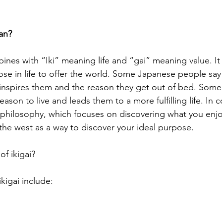
an?
ines with “Iki” meaning life and “gai” meaning value. It
se in life to offer the world. Some Japanese people say i
inspires them and the reason they get out of bed. Some a
ason to live and leads them to a more fulfilling life. In c
 philosophy, which focuses on discovering what you enjoy
he west as a way to discover your ideal purpose.
of ikigai?
ikigai include: