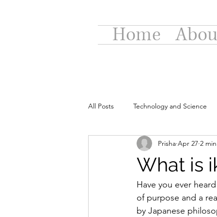
Home
Abou
All Posts
Technology and Science
Prisha
Apr 27
2 min
What is i
Have you ever heard t
of purpose and a rea
by Japanese philosop