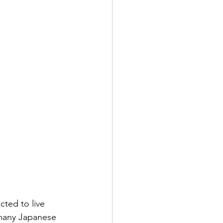
ted to live 
 many Japanese 