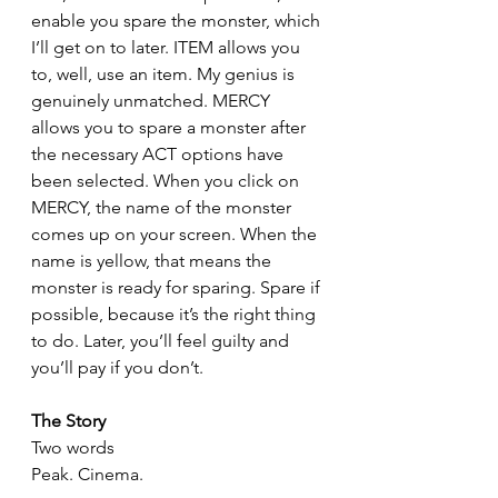
enable you spare the monster, which 
I’ll get on to later. ITEM allows you 
to, well, use an item. My genius is 
genuinely unmatched. MERCY 
allows you to spare a monster after 
the necessary ACT options have 
been selected. When you click on 
MERCY, the name of the monster 
comes up on your screen. When the 
name is yellow, that means the 
monster is ready for sparing. Spare if 
possible, because it’s the right thing 
to do. Later, you’ll feel guilty and 
you’ll pay if you don’t.
The Story
Two words
Peak. Cinema.