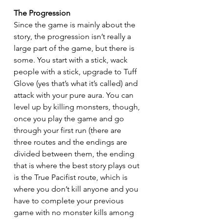
The Progression
Since the game is mainly about the 
story, the progression isn’t really a 
large part of the game, but there is 
some. You start with a stick, wack 
people with a stick, upgrade to Tuff 
Glove (yes that’s what it’s called) and 
attack with your pure aura. You can 
level up by killing monsters, though, 
once you play the game and go 
through your first run (there are 
three routes and the endings are 
divided between them, the ending 
that is where the best story plays out 
is the True Pacifist route, which is 
where you don’t kill anyone and you 
have to complete your previous 
game with no monster kills among 