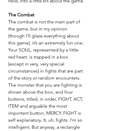
Now, into a little bit about the game.
The Combat
The combat is not the main part of 
the game, but in my opinion 
(though I’ll glaze everything about 
this game), it’s an extremely fun one. 
Your SOUL, represented by a little 
red heart, is trapped in a box 
(except in very, very special 
circumstances) in fights that are part 
of the story or random encounters. 
The monster that you are fighting is 
shown above the box, and four 
buttons, titled, in order, FIGHT, ACT, 
ITEM and arguable the most 
important button, MERCY. FIGHT is 
self explanatory. It, uh, fights. I’m so 
intelligent. But anyway, a rectangle 