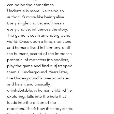
can be boring sometimes. 
Undertale is more like being an 
author. It’s more like being alive. 
Every single choice, and I mean 
every choice, influences the story. 
The game is set in an underground 
world. Once upon a time, monsters 
and humans lived in harmony, until 
the humans, scared of the immense 
potential of monsters (no spoilers, 
play the game and find out) trapped 
them all underground. Years later, 
the Underground is overpopulated 
and harsh, and basically 
uninhabitable. A human child, while 
exploring, falls into the hole that 
leads into the prison of the 
monsters. That’s how the story starts. 