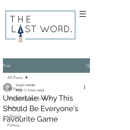
Post
All Posts
Srijan Haldar
All Posts
May 11
3 min read
Undertale: Why This
Technology and Science
Should Be Everyone's
Culture
Lifestyle
Favourite Game
Politics