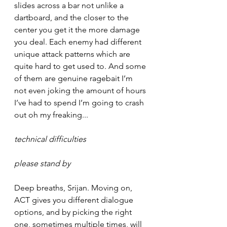
slides across a bar not unlike a 
dartboard, and the closer to the 
center you get it the more damage 
you deal. Each enemy had different 
unique attack patterns which are 
quite hard to get used to. And some 
of them are genuine ragebait I’m 
not even joking the amount of hours 
I’ve had to spend I’m going to crash 
out oh my freaking...
technical difficulties
please stand by
Deep breaths, Srijan. Moving on, 
ACT gives you different dialogue 
options, and by picking the right 
one, sometimes multiple times, will 