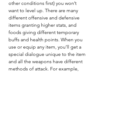
other conditions first) you won’t 
want to level up. There are many 
different offensive and defensive 
items granting higher stats, and 
foods giving different temporary 
buffs and health points. When you 
use or equip any item, you’ll get a 
special dialogue unique to the item 
and all the weapons have different 
methods of attack. For example, 
some have more of the white stripes 
flying across the attack bar to deal 
more damage. Undertale has the 
most level of detail and care that I 
have ever seen in any game, and I 
play WAYYY more than what’s good 
for me. help 
Conclusion or whatever I don’t know 