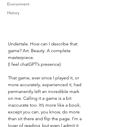
Environment
History
Undertale. How can I describe that 
game? Art. Beauty. A complete 
masterpiece.
(I feel chatGPT’s presence)
That game, ever since I played it, or 
more accurately, experienced it, had 
permanently left an incredible mark 
on me. Calling it a game is a bit 
inaccurate too. It’s more like a book, 
except you can, you know, do more 
than sit there and flip the page. I’m a 
lover of reading, but even I admit it 