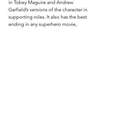
in Tobey Maguire and Andrew 
Garfield’s versions of the character in 
supporting roles. It also has the best 
ending in any superhero movie, 
pulling on emotional heart strings 
like nothing that has come before it. 
Spider Man No Way Home is a 
triumphant end to the MCU Spider-
Man trilogy, and is also successful in 
whipping up excitement for the 
incoming second trilogy that is also 
set within the MCU. 
Spiderman
Culture