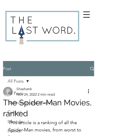
Post
All Posts
Shashank
All Posts
Nov 24, 2022
2 min read
The Spider-Man Movies,
Technology and Science
ranked
Culture
Lifestyle
This article is a ranking of all the 
Spider-Man movies, from worst to 
Politics