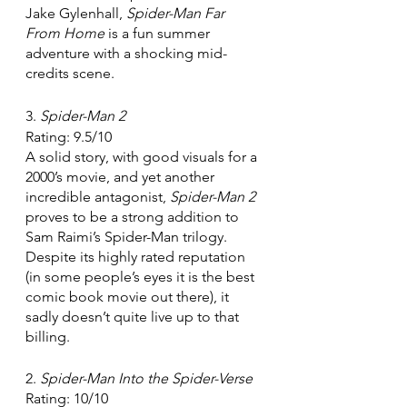
Jake Gylenhall, 
Spider-Man Far 
From Home 
is a fun summer 
adventure with a shocking mid-
credits scene. 
3. 
Spider-Man 2
Rating: 9.5/10
A solid story, with good visuals for a 
2000’s movie, and yet another 
incredible antagonist, 
Spider-Man 2 
proves to be a strong addition to 
Sam Raimi’s Spider-Man trilogy. 
Despite its highly rated reputation 
(in some people’s eyes it is the best 
comic book movie out there), it 
sadly doesn’t quite live up to that 
billing.
2. 
Spider-Man Into the Spider-Verse
Rating: 10/10