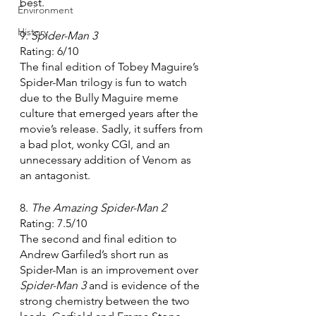
best.
Environment
History
9. 
Spider-Man 3
Rating: 6/10
The final edition of Tobey Maguire’s 
Spider-Man trilogy is fun to watch 
due to the Bully Maguire meme 
culture that emerged years after the 
movie’s release. Sadly, it suffers from 
a bad plot, wonky CGI, and an 
unnecessary addition of Venom as 
an antagonist.
8. 
The Amazing Spider-Man 2
Rating: 7.5/10
The second and final edition to 
Andrew Garfiled’s short run as 
Spider-Man is an improvement over 
Spider-Man 3 
and is evidence of the 
strong chemistry between the two 