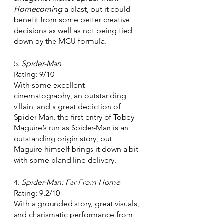
Homecoming
 a blast, but it could 
benefit from some better creative 
decisions as well as not being tied 
down by the MCU formula.
5. 
Spider-Man 
Rating: 9/10
With some excellent 
cinematography, an outstanding 
villain, and a great depiction of 
Spider-Man, the first entry of Tobey 
Maguire’s run as Spider-Man is an 
outstanding origin story, but 
Maguire himself brings it down a bit 
with some bland line delivery. 
4. 
Spider-Man: Far From Home
Rating: 9.2/10
With a grounded story, great visuals, 
and charismatic performance from 