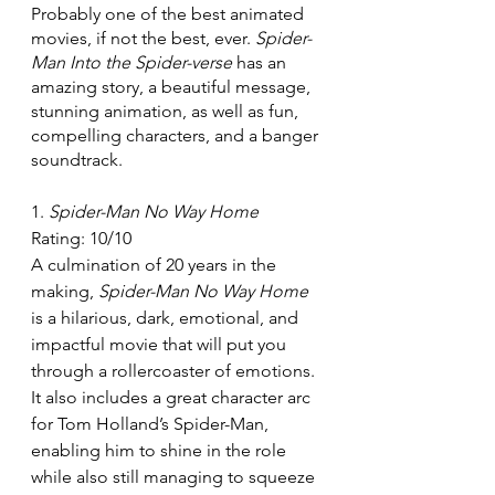
Probably one of the best animated 
movies, if not the best, ever. 
Spider-
Man Into the Spider-verse 
has an 
amazing story, a beautiful message, 
stunning animation, as well as fun, 
compelling characters, and a banger 
soundtrack.
1. 
Spider-Man No Way Home
Rating: 10/10
A culmination of 20 years in the 
making, 
Spider-Man No Way Home 
is a hilarious, dark, emotional, and 
impactful movie that will put you 
through a rollercoaster of emotions. 
It also includes a great character arc 
for Tom Holland’s Spider-Man, 
enabling him to shine in the role 
while also still managing to squeeze 