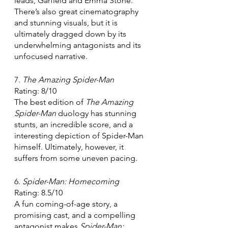
leads, Garfield and Emma Stone. 
There’s also great cinematography 
and stunning visuals, but it is 
ultimately dragged down by its 
underwhelming antagonists and its 
unfocused narrative. 
7. 
The Amazing Spider-Man 
Rating: 8/10
The best edition of 
The Amazing 
Spider-Man 
duology has stunning 
stunts, an incredible score, and a 
interesting depiction of Spider-Man 
himself. Ultimately, however, it 
suffers from some uneven pacing.
6. 
Spider-Man: Homecoming
Rating: 8.5/10
A fun coming-of-age story, a 
promising cast, and a compelling 
antagonist makes 
Spider-Man: 