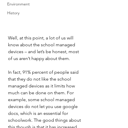
Environment
History
Well, at this point, a lot of us will 
know about the school managed 
devices – and let’s be honest, most 
of us aren’t happy about them.
In fact, 91% percent of people said 
that they do not like the school 
managed devices as it limits how 
much can be done on them. For 
example, some school managed 
devices do not let you use google 
docs, which is an essential for 
schoolwork. The good things about 
this though is that it has increased 