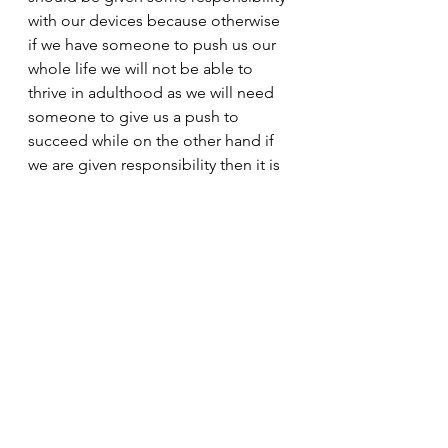
with our devices because otherwise 
if we have someone to push us our 
whole life we will not be able to 
thrive in adulthood as we will need 
someone to give us a push to 
succeed while on the other hand if 
we are given responsibility then it is 
up to us if we will use it good or bad 
but even then it is better because 
we will be able to succeed on our 
own. 
So do you like it or hate it?!