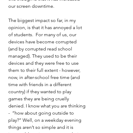
our screen downtime.
The biggest impact so far, in my 
opinion, is that it has annoyed a lot 
of students.  For many of us, our 
devices have become corrupted 
(and by corrupted read school 
managed). They used to be their 
devices and they were free to use 
them to their full extent - however, 
now, in after-school free time (and 
time with friends in a different 
country) if they wanted to play 
games they are being cruelly 
denied. I know what you are thinking 
-  “how about going outside to 
play?” Well, on a weekday evening 
things aren’t so simple and it is 