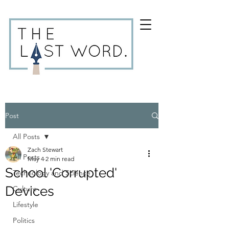
Post
All Posts
Zach Stewart
All Posts
May 4
2 min read
School 'Corrupted'
Technology and Science
Devices
Culture
Lifestyle
Politics