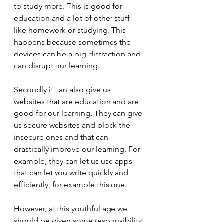
to study more. This is good for 
education and a lot of other stuff 
like homework or studying. This 
happens because sometimes the 
devices can be a big distraction and 
can disrupt our learning. 
Secondly it can also give us 
websites that are education and are 
good for our learning. They can give 
us secure websites and block the 
insecure ones and that can 
drastically improve our learning. For 
example, they can let us use apps 
that can let you write quickly and 
efficiently, for example this one.
However, at this youthful age we 
should be given some responsibility 