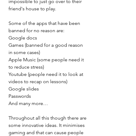
impossible to just go over to their 
friend's house to play.
Some of the apps that have been 
banned for no reason are:
Google docs
Games (banned for a good reason 
in some cases)
Apple Music (some people need it 
to reduce stress)
Youtube (people need it to look at 
videos to recap on lessons)
Google slides
Passwords 
And many more…
Throughout all this though there are 
some innovative ideas. It minimises 
gaming and that can cause people 