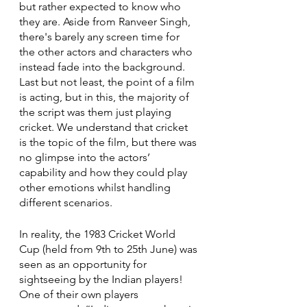
but rather expected to know who 
they are. Aside from Ranveer Singh, 
there's barely any screen time for 
the other actors and characters who 
instead fade into the background. 
Last but not least, the point of a film 
is acting, but in this, the majority of 
the script was them just playing 
cricket. We understand that cricket 
is the topic of the film, but there was 
no glimpse into the actors’ 
capability and how they could play 
other emotions whilst handling 
different scenarios. 
In reality, the 1983 Cricket World 
Cup (held from 9th to 25th June) was 
seen as an opportunity for 
sightseeing by the Indian players! 
One of their own players 