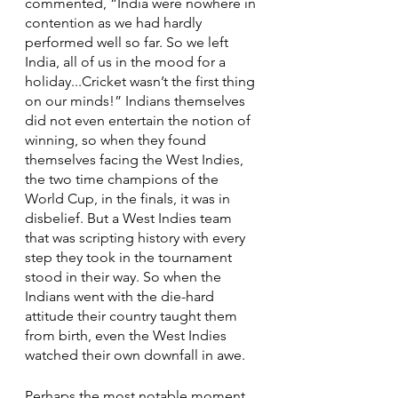
commented, “India were nowhere in 
contention as we had hardly 
performed well so far. So we left 
India, all of us in the mood for a 
holiday...Cricket wasn’t the first thing 
on our minds!” Indians themselves 
did not even entertain the notion of 
winning, so when they found 
themselves facing the West Indies, 
the two time champions of the 
World Cup, in the finals, it was in 
disbelief. But a West Indies team 
that was scripting history with every 
step they took in the tournament 
stood in their way. So when the 
Indians went with the die-hard 
attitude their country taught them 
from birth, even the West Indies 
watched their own downfall in awe. 
Perhaps the most notable moment 