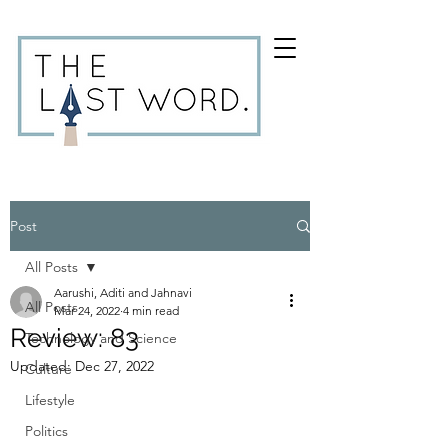
Post
All Posts
Aarushi, Aditi and Jahnavi
All Posts
Mar 24, 2022
4 min read
Review: 83
Technology and Science
Updated:
Dec 27, 2022
Culture
Lifestyle
Politics