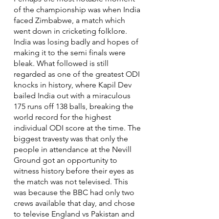
of the championship was when India 
faced Zimbabwe, a match which 
went down in cricketing folklore. 
India was losing badly and hopes of 
making it to the semi finals were 
bleak. What followed is still 
regarded as one of the greatest ODI 
knocks in history, where Kapil Dev 
bailed India out with a miraculous 
175 runs off 138 balls, breaking the 
world record for the highest 
individual ODI score at the time. The 
biggest travesty was that only the 
people in attendance at the Nevill 
Ground got an opportunity to 
witness history before their eyes as 
the match was not televised. This 
was because the BBC had only two 
crews available that day, and chose 
to televise England vs Pakistan and 