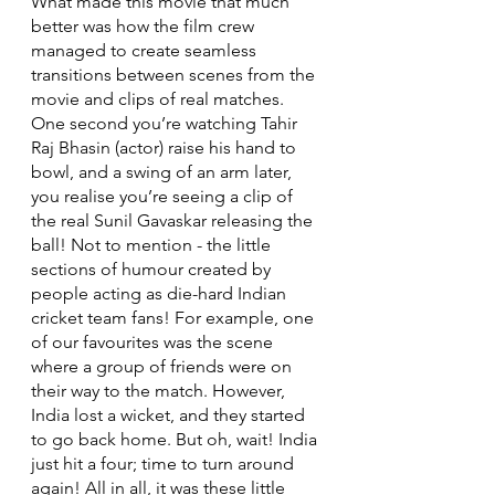
What made this movie that much 
better was how the film crew 
managed to create seamless 
transitions between scenes from the 
movie and clips of real matches. 
One second you’re watching Tahir 
Raj Bhasin (actor) raise his hand to 
bowl, and a swing of an arm later, 
you realise you’re seeing a clip of 
the real Sunil Gavaskar releasing the 
ball! Not to mention - the little 
sections of humour created by 
people acting as die-hard Indian 
cricket team fans! For example, one 
of our favourites was the scene 
where a group of friends were on 
their way to the match. However, 
India lost a wicket, and they started 
to go back home. But oh, wait! India 
just hit a four; time to turn around 
again! All in all, it was these little 