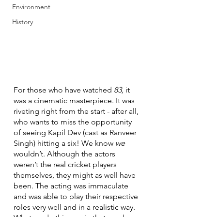
Environment
History
For those who have watched 
83, 
it 
was a cinematic masterpiece. It was 
riveting right from the start - after all, 
who wants to miss the opportunity 
of seeing Kapil Dev (cast as Ranveer 
Singh) hitting a six! We know 
we
wouldn’t. Although the actors 
weren’t the real cricket players 
themselves, they might as well have 
been. The acting was immaculate 
and was able to play their respective 
roles very well and in a realistic way. 