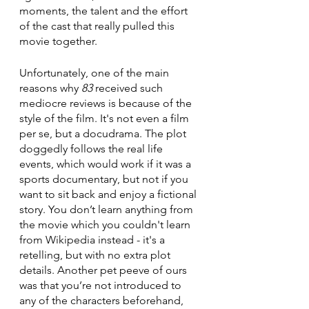
moments, the talent and the effort 
of the cast that really pulled this 
movie together. 
Unfortunately, one of the main 
reasons why 
83
 received such 
mediocre reviews is because of the 
style of the film. It's not even a film 
per se, but a docudrama. The plot 
doggedly follows the real life 
events, which would work if it was a 
sports documentary, but not if you 
want to sit back and enjoy a fictional 
story. You don’t learn anything from 
the movie which you couldn't learn 
from Wikipedia instead - it's a 
retelling, but with no extra plot 
details. Another pet peeve of ours 
was that you’re not introduced to 
any of the characters beforehand, 