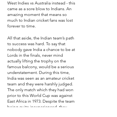
West Indies vs Australia instead - this 
came as a sore blow to Indians. An 
amazing moment that means so 
much to Indian cricket fans was lost 
forever to time.  
All that aside, the Indian team’s path 
to success was hard. To say that 
nobody gave India a chance to be at 
Lords in the finals, never mind 
actually lifting the trophy on the 
famous balcony, would be a serious 
understatement. During this time, 
India was seen as an amateur cricket 
team and they were harshly judged. 
The only match which they had won 
prior to this World Cup was against 
East Africa in 1973. Despite the team 
being quite inexperienced, they 
managed to make up for it with their 