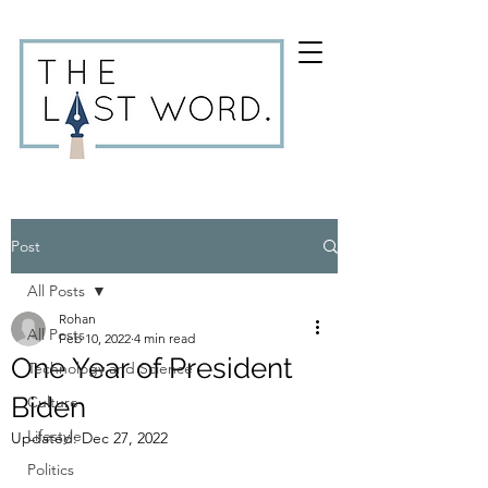
Post
All Posts
Rohan
All Posts
Feb 10, 2022
4 min read
One Year of President
Technology and Science
Biden
Culture
Lifestyle
Updated:
Dec 27, 2022
Politics