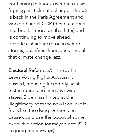
continuing to knock over pins in his 
fight against climate change. The US 
is back in the Paris Agreement and 
worked hard at COP (despite a brief 
nap break—more on that later) and 
is continuing to move ahead, 
despite a sharp increase in winter 
storms, bushfires, hurricanes, and all 
that climate change jazz.
Electoral Reform: 
3/5. The John 
Lewis Voting Rights Act wasn’t 
passed, meaning incredibly harsh 
restrictions stand in many swing 
states. Biden has hinted at the 
illegitimacy of these new laws, but it 
feels like the dying Democratic 
cause could use the boost of some 
executive action (or maybe not: 2022 
is going red anyways).