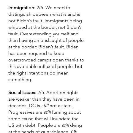
Immigration: 
2/5. We need to 
distinguish between what is and is 
not Biden’s fault. Immigrants being 
whipped at the border: not Biden’s 
fault. Overextending yourself and 
then having an onslaught of people 
at the border: Biden’s fault. Biden 
has been required to keep 
overcrowded camps open thanks to 
this avoidable influx of people, but 
the right intentions do mean 
something.  
Social Issues: 
2/5. Abortion rights 
are weaker than they have been in 
decades. DC is 
still
 not a state. 
Progressives are 
still 
fuming about 
some cause that will inundate the 
US with debt. People are 
still 
dying 
at the hands of gun violence.
 Oh
, 