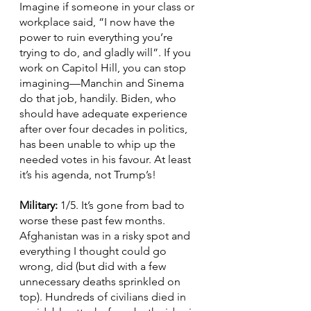
Imagine if someone in your class or 
workplace said, “I now have the 
power to ruin everything you’re 
trying to do, and gladly will”. If you 
work on Capitol Hill, you can stop 
imagining—Manchin and Sinema 
do that job, handily. Biden, who 
should have adequate experience 
after over four decades in politics, 
has been unable to whip up the 
needed votes in his favour. At least 
it’s his agenda, not Trump’s!
Military: 
1/5. It’s gone from bad to 
worse these past few months. 
Afghanistan was in a risky spot and 
everything I thought could go 
wrong, did (but did with a few 
unnecessary deaths sprinkled on 
top). Hundreds of civilians died in 