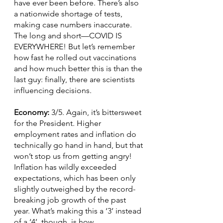
have ever been before. There’s also 
a nationwide shortage of tests, 
making case numbers inaccurate. 
The long and short—COVID IS 
EVERYWHERE! But let’s remember 
how fast he rolled out vaccinations 
and how much better this is than the 
last guy: finally, there are scientists 
influencing decisions.
Economy: 
3/5. Again, it’s bittersweet 
for the President. Higher 
employment rates and inflation do 
technically go hand in hand, but that 
won’t stop us from getting angry! 
Inflation has wildly exceeded 
expectations, which has been only 
slightly outweighed by the record-
breaking job growth of the past 
year. What’s making this a ‘3’ instead 
of a ‘4’, though, is how 