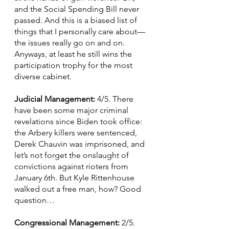
and the Social Spending Bill never 
passed. And this is a biased list of 
things that I personally care about—
the issues really go on and on. 
Anyways, at least he still wins the 
participation trophy for the most 
diverse cabinet.
Judicial Management: 
4/5. There 
have been some major criminal 
revelations since Biden took office: 
the Arbery killers were sentenced, 
Derek Chauvin was imprisoned, and 
let’s not forget the onslaught of 
convictions against rioters from 
January 6th. But Kyle Rittenhouse 
walked out a free man, how? Good 
question…
Congressional Management: 
2/5. 