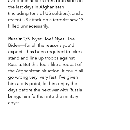
avoidable attacks from both sides in 
the last days in Afghanistan 
(including tens of US soldiers), and a 
recent US attack on a terrorist saw 13 
killed unnecessarily.
Russia: 
2/5. Nyet, Joe! Nyet! Joe 
Biden—for all the reasons you’d 
expect—has been required to take a 
stand and line up troops against 
Russia. But this feels like a repeat of 
the Afghanistan situation. It could all 
go wrong very, very fast. I’ve given 
him a pity point, let him enjoy the 
days before the next war with Russia 
brings him further into the military 
abyss.
Asia Pacific: 
3/5. Thanks to Biden’s 
wholehearted attention to the 
Russian frontier, China has managed 