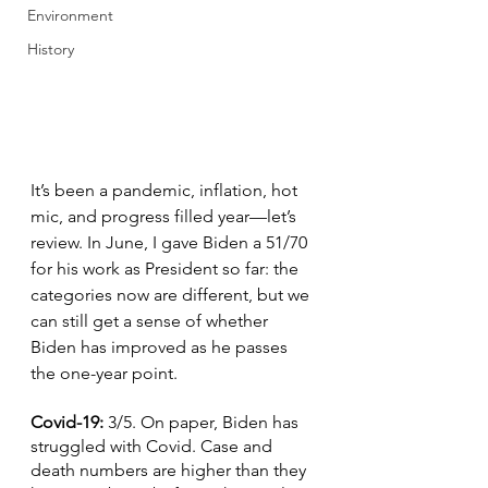
Environment
History
It’s been a pandemic, inflation, hot 
mic, and progress filled year—let’s 
review. In June, I gave Biden a 51/70 
for his work as President so far: the 
categories now are different, but we 
can still get a sense of whether 
Biden has improved as he passes 
the one-year point.
Covid-19: 
3/5. On paper, Biden has 
struggled with Covid. Case and 
death numbers are higher than they 