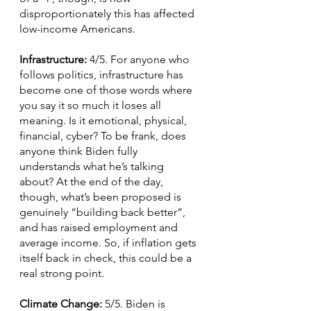
disproportionately this has affected 
low-income Americans.
Infrastructure: 
4/5. For anyone who 
follows politics, infrastructure has 
become one of those words where 
you say it so much it loses all 
meaning. Is it emotional, physical, 
financial, cyber? To be frank, does 
anyone think Biden fully 
understands what he’s talking 
about? At the end of the day, 
though, what’s been proposed is 
genuinely “building back better”, 
and has raised employment and 
average income. So, if inflation gets 
itself back in check, this could be a 
real strong point.
Climate Change: 
5/5. Biden is 