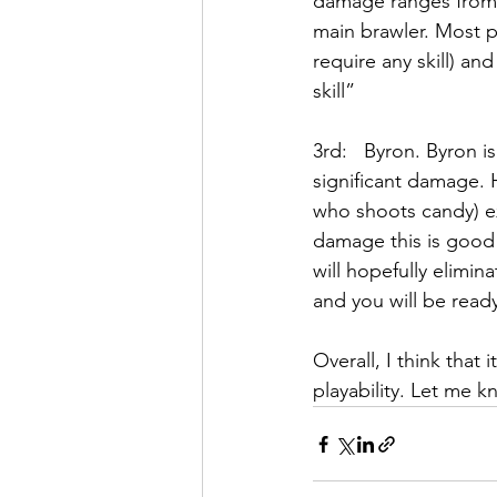
damage ranges from 4
main brawler. Most p
require any skill) a
skill” 
3rd:   Byron. Byron 
significant damage. H
who shoots candy) ex
damage this is good 
will hopefully elimin
and you will be ready
Overall, I think that 
playability. Let me 