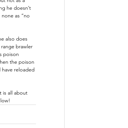
ut not as a 
ng he doesn’t 
e none as “no 
he also does 
g range brawler 
s poison 
then the poison 
ll have reloaded 
 is all about 
elow!