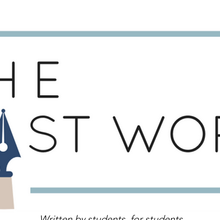
Written by students, for students