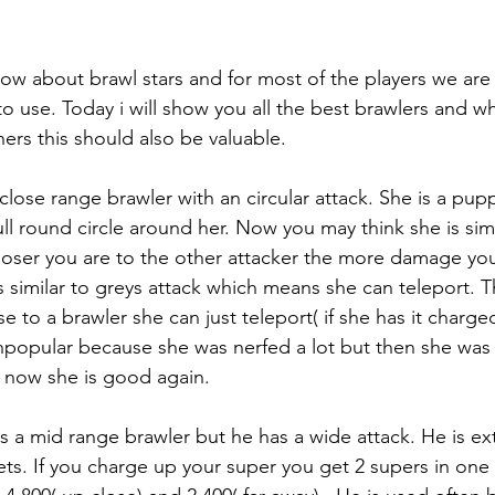
now about brawl stars and for most of the players we are
to use. Today i will show you all the best brawlers and wh
rs this should also be valuable. 
 a close range brawler with an circular attack. She is a pu
ll round circle around her. Now you may think she is simi
closer you are to the other attacker the more damage yo
 is similar to greys attack which means she can teleport. 
se to a brawler she can just teleport( if she has it charged
popular because she was nerfed a lot but then she was
 now she is good again. 
l is a mid range brawler but he has a wide attack. He is 
ts. If you charge up your super you get 2 supers in one 