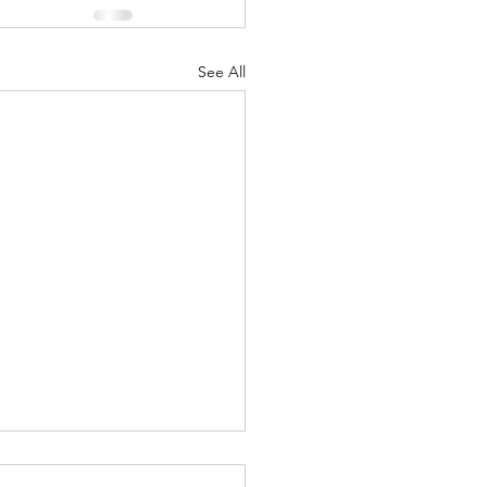
See All