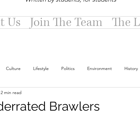
t Us
Join The Team
The L
Culture
Lifestyle
Politics
Environment
History
2 min read
errated Brawlers