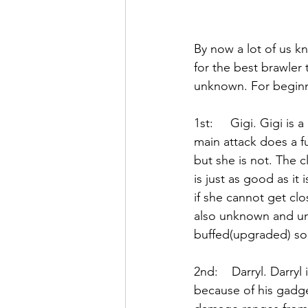
By now a lot of us k
for the best brawler 
unknown. For beginne
1st:     Gigi. Gigi is
main attack does a fu
but she is not. The 
is just as good as it
if she cannot get clo
also unknown and un
buffed(upgraded) so
2nd:    Darryl. Darry
because of his gadge