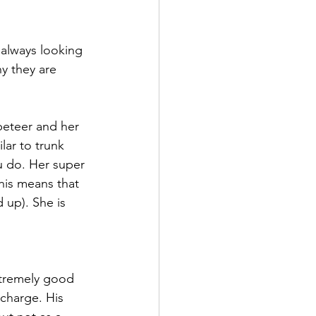
 always looking 
y they are 
ppeteer and her 
lar to trunk 
u do. Her super 
This means that 
 up). She is 
 
extremely good 
charge. His 