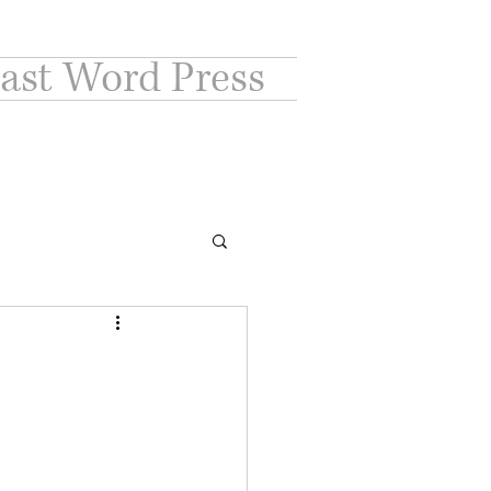
ast Word Press