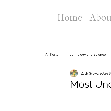
Home
Abou
All Posts
Technology and Science
Zach Stewart
Jun 8
Most Und