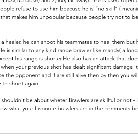
,800( up close) and 2,400( far away).  He is used often b
eople refuse to use him beacuse he is “no skill” ( meani
nd that makes him unpopular because people try not to b
is a healer, he can shoot his teammates to heal them but 
e is similar to any kind range brawler like mandy( a lon
cept his range is shorter.He also has an attack that doe
when your previous shot has dealt significant damage  
ate the opponent and if are still alive then by then you wi
 to shoot again.  
it shouldn't be about wheter Brawlers are skillful or not - it
know what your favourite brawlers are in the comments b