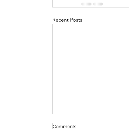
Recent Posts
Comments