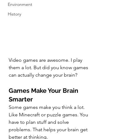
Environment
History
Video games are awesome. I play 
them a lot. But did you know games 
can actually change your brain? 
Games Make Your Brain 
Smarter
Some games make you think a lot. 
Like Minecraft or puzzle games. You 
have to plan stuff and solve 
problems. That helps your brain get 
better at thinking.