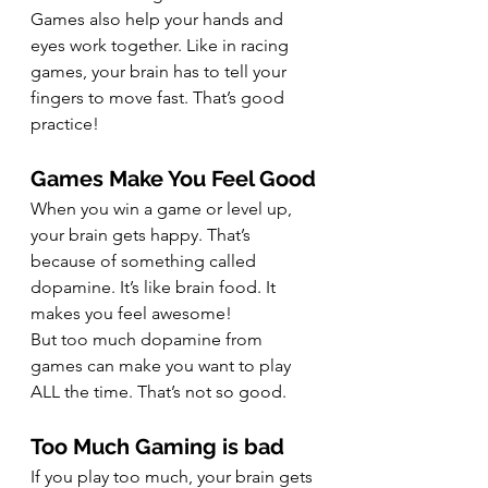
Games also help your hands and 
eyes work together. Like in racing 
games, your brain has to tell your 
fingers to move fast. That’s good 
practice!
Games Make You Feel Good
When you win a game or level up, 
your brain gets happy. That’s 
because of something called 
dopamine. It’s like brain food. It 
makes you feel awesome!
But too much dopamine from 
games can make you want to play 
ALL the time. That’s not so good.
Too Much Gaming is bad
If you play too much, your brain gets 