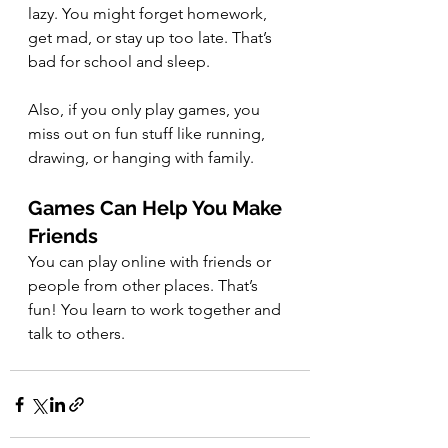
lazy. You might forget homework, 
get mad, or stay up too late. That’s 
bad for school and sleep.
Also, if you only play games, you 
miss out on fun stuff like running, 
drawing, or hanging with family.
Games Can Help You Make 
Friends
You can play online with friends or 
people from other places. That’s 
fun! You learn to work together and 
talk to others.