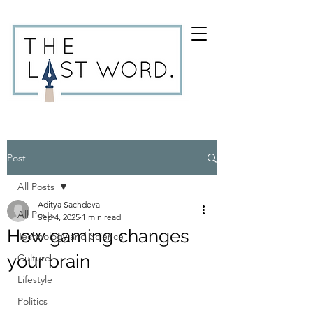
Post
All Posts
Aditya Sachdeva
All Posts
Sep 4, 2025
1 min read
How gaming changes
Technology and Science
your brain
Culture
Lifestyle
Politics