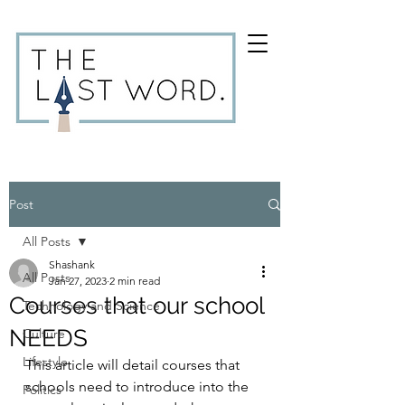
Post
All Posts
Shashank
All Posts
Jan 27, 2023
2 min read
Courses that our school
Technology and Science
NEEDS
Culture
Lifestyle
This article will detail courses that 
schools need to introduce into the 
Politics