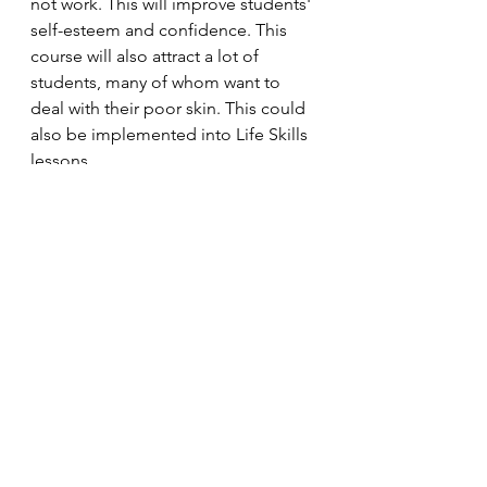
not work. This will improve students' 
self-esteem and confidence. This 
course will also attract a lot of 
students, many of whom want to 
deal with their poor skin. This could 
also be implemented into Life Skills 
lessons. 
And there you have it - four courses 
which, in my opinion, must be put 
into the school curriculum. 
Lifestyle
See All
Recent Posts