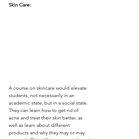
Skin Care:
A course on skincare would elevate 
students, not necessarily in an 
academic state, but in a social state. 
They can learn how to get rid of 
acne and treat their skin better, as 
well as learn about different 
products and why they may or may 