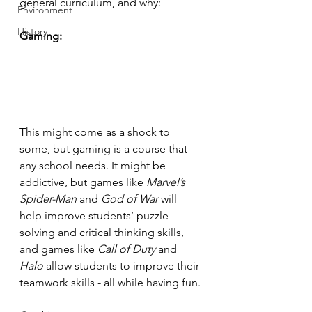
general curriculum, and why:
Environment
History
Gaming:
This might come as a shock to 
some, but gaming is a course that 
any school needs. It might be 
addictive, but games like 
Marvel’s 
Spider-Man 
and 
God of War
 will 
help improve students’ puzzle-
solving and critical thinking skills, 
and games like 
Call of Duty 
and 
Halo
 allow students to improve their 
teamwork skills - all while having fun. 