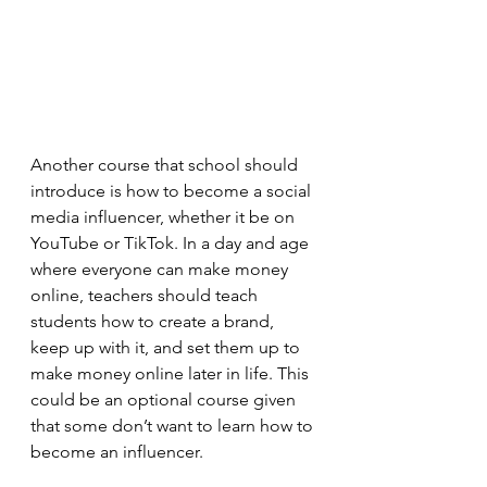
Another course that school should 
introduce is how to become a social 
media influencer, whether it be on 
YouTube or TikTok. In a day and age 
where everyone can make money 
online, teachers should teach 
students how to create a brand, 
keep up with it, and set them up to 
make money online later in life. This 
could be an optional course given 
that some don’t want to learn how to 
become an influencer.