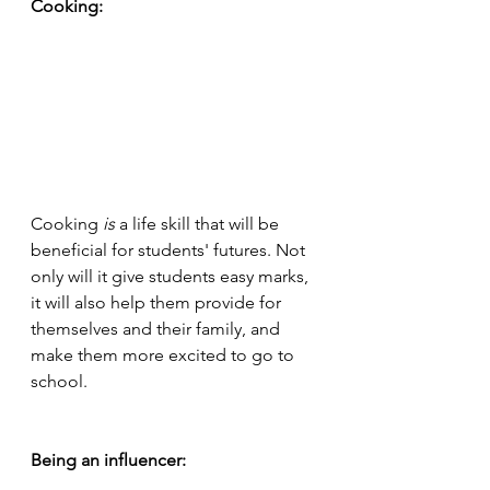
Cooking:
Cooking 
is 
a life skill that will be 
beneficial for students' futures. Not 
only will it give students easy marks, 
it will also help them provide for 
themselves and their family, and 
make them more excited to go to 
school. 
Being an influencer: