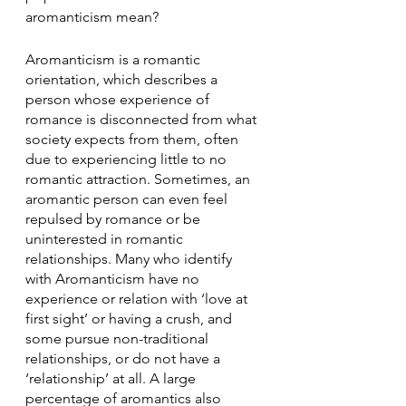
aromanticism mean? 
Aromanticism is a romantic 
orientation, which describes a 
person whose experience of 
romance is disconnected from what 
society expects from them, often 
due to experiencing little to no 
romantic attraction. Sometimes, an 
aromantic person can even feel 
repulsed by romance or be 
uninterested in romantic 
relationships. Many who identify 
with Aromanticism have no 
experience or relation with ‘love at 
first sight’ or having a crush, and 
some pursue non-traditional 
relationships, or do not have a 
‘relationship’ at all. A large 
percentage of aromantics also 