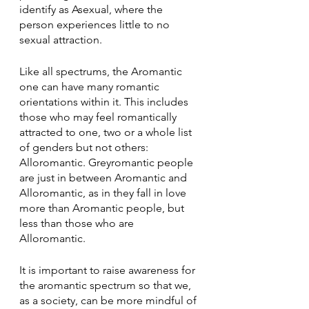
identify as Asexual, where the 
person experiences little to no 
sexual attraction.
Like all spectrums, the Aromantic 
one can have many romantic 
orientations within it. This includes 
those who may feel romantically 
attracted to one, two or a whole list 
of genders but not others: 
Alloromantic. Greyromantic people 
are just in between Aromantic and 
Alloromantic, as in they fall in love 
more than Aromantic people, but 
less than those who are 
Alloromantic. 
It is important to raise awareness for 
the aromantic spectrum so that we, 
as a society, can be more mindful of 