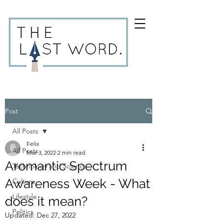
Post
All Posts
Felix
All Posts
Mar 3, 2022
2 min read
Aromantic Spectrum
Technology and Science
Awareness Week - What
Culture
Lifestyle
does it mean?
Politics
Updated:
Dec 27, 2022