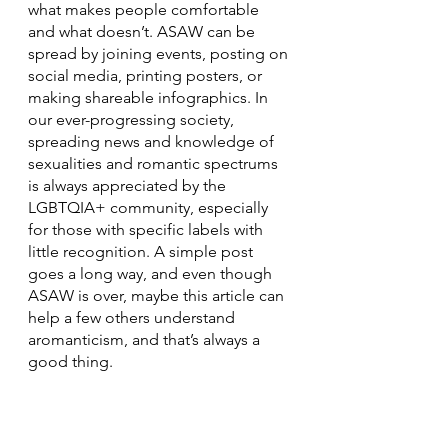
what makes people comfortable 
and what doesn’t. ASAW can be 
spread by joining events, posting on 
social media, printing posters, or 
making shareable infographics. In 
our ever-progressing society, 
spreading news and knowledge of 
sexualities and romantic spectrums 
is always appreciated by the 
LGBTQIA+ community, especially 
for those with specific labels with 
little recognition. A simple post 
goes a long way, and even though 
ASAW is over, maybe this article can 
help a few others understand 
aromanticism, and that’s always a 
good thing.
LGBTQ+
Lifestyle