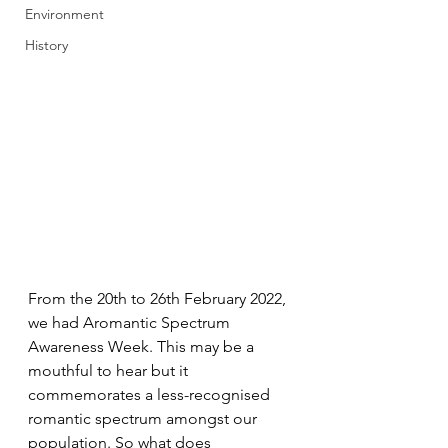
Environment
History
From the 20th to 26th February 2022, 
we had Aromantic Spectrum 
Awareness Week. This may be a 
mouthful to hear but it 
commemorates a less-recognised 
romantic spectrum amongst our 
population. So what does 