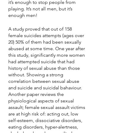
it’s enough to stop people from 
playing. It’s not all men, but it’s 
enough men! 
A study proved that out of 158 
female suicides attempts (ages over 
20) 50% of them had been sexually 
abused at some time. One year after 
this study, significantly more women 
had attempted suicide that had 
history of sexual abuse than those 
without. Showing a strong 
correlation between sexual abuse 
and suicide and suicidal bahaviour. 
Another paper reviews the 
physiological aspects of sexual 
assault; female sexual assault victims 
are at high risk of: acting out, low 
self-esteem, dissociative disorders, 
eating disorders, hyper-alertness, 