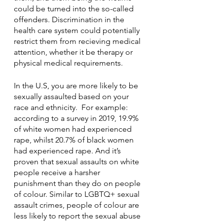
could be turned into the so-called 
offenders. Discrimination in the 
health care system could potentially 
restrict them from recieving medical 
attention, whether it be therapy or 
physical medical requirements. 
In the U.S, you are more likely to be 
sexually assaulted based on your 
race and ethnicity.  For example: 
according to a survey in 2019, 19.9% 
of white women had experienced 
rape, whilst 20.7% of black women 
had experienced rape. And it’s 
proven that sexual assaults on white 
people receive a harsher 
punishment than they do on people 
of colour. Similar to LGBTQ+ sexual 
assault crimes, people of colour are 
less likely to report the sexual abuse 