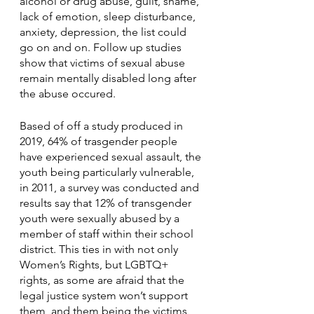
alcohol or drug abuse, guilt, shame, 
lack of emotion, sleep disturbance, 
anxiety, depression, the list could 
go on and on. Follow up studies 
show that victims of sexual abuse 
remain mentally disabled long after 
the abuse occured. 
Based of off a study produced in 
2019, 64% of trasgender people 
have experienced sexual assault, the 
youth being particularly vulnerable, 
in 2011, a survey was conducted and 
results say that 12% of transgender 
youth were sexually abused by a 
member of staff within their school 
district. This ties in with not only 
Women’s Rights, but LGBTQ+ 
rights, as some are afraid that the 
legal justice system won’t support 
them, and them being the victims 