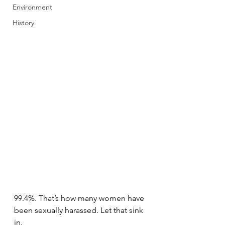
Environment
History
99.4%. That’s how many women have 
been sexually harassed. Let that sink 
in.