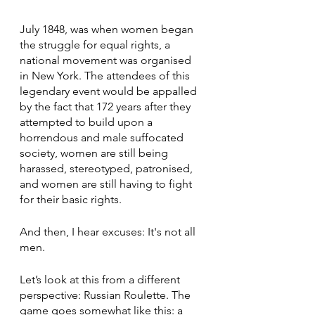
July 1848, was when women began 
the struggle for equal rights, a 
national movement was organised 
in New York. The attendees of this 
legendary event would be appalled 
by the fact that 172 years after they 
attempted to build upon a 
horrendous and male suffocated 
society, women are still being 
harassed, stereotyped, patronised, 
and women are still having to fight 
for their basic rights. 
And then, I hear excuses: It's not all 
men. 
Let’s look at this from a different 
perspective: Russian Roulette. The 
game goes somewhat like this: a 