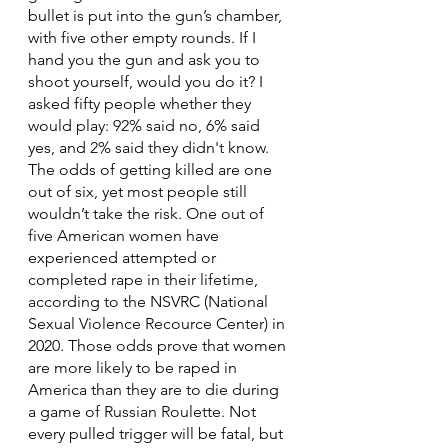
bullet is put into the gun’s chamber, 
with five other empty rounds. If I 
hand you the gun and ask you to 
shoot yourself, would you do it? I 
asked fifty people whether they 
would play: 92% said no, 6% said 
yes, and 2% said they didn't know. 
The odds of getting killed are one 
out of six, yet most people still 
wouldn’t take the risk. One out of 
five American women have 
experienced attempted or 
completed rape in their lifetime, 
according to the NSVRC (National 
Sexual Violence Recource Center) in 
2020. Those odds prove that women 
are more likely to be raped in 
America than they are to die during 
a game of Russian Roulette. Not 
every pulled trigger will be fatal, but 