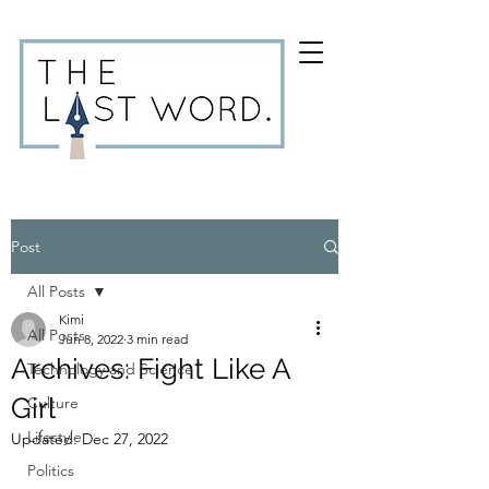
Post
All Posts
Kimi
All Posts
Jun 8, 2022
3 min read
Archives: Fight Like A
Technology and Science
Girl
Culture
Lifestyle
Updated:
Dec 27, 2022
Politics