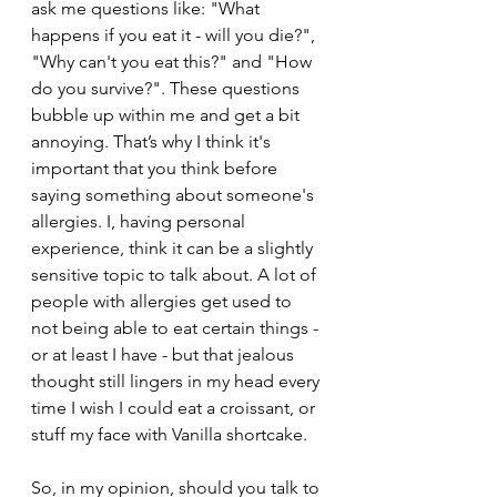
ask me questions like: "What 
happens if you eat it - will you die?", 
"Why can't you eat this?" and "How 
do you survive?". These questions 
bubble up within me and get a bit 
annoying. That’s why I think it's 
important that you think before 
saying something about someone's 
allergies. I, having personal 
experience, think it can be a slightly 
sensitive topic to talk about. A lot of 
people with allergies get used to 
not being able to eat certain things - 
or at least I have - but that jealous 
thought still lingers in my head every 
time I wish I could eat a croissant, or 
stuff my face with Vanilla shortcake.
So, in my opinion, should you talk to 