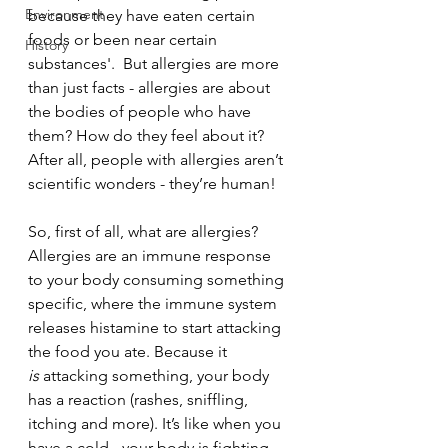
Environment
because they have eaten certain 
foods or been near certain 
History
substances'.  But allergies are more 
than just facts - allergies are about 
the bodies of people who have 
them? How do they feel about it? 
After all, people with allergies aren’t 
scientific wonders - they’re human!
So, first of all, what are allergies? 
Allergies are an immune response 
to your body consuming something 
specific, where the immune system 
releases histamine to start attacking 
the food you ate. Because it 
is
 attacking something, your body 
has a reaction (rashes, sniffling, 
itching and more). It’s like when you 
have a cold - your body is fighting 