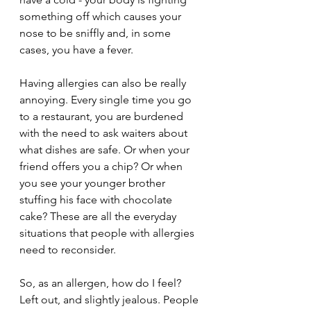
something off which causes your 
nose to be sniffly and, in some 
cases, you have a fever.
Having allergies can also be really 
annoying. Every single time you go 
to a restaurant, you are burdened 
with the need to ask waiters about 
what dishes are safe. Or when your 
friend offers you a chip? Or when 
you see your younger brother 
stuffing his face with chocolate 
cake? These are all the everyday 
situations that people with allergies 
need to reconsider. 
So, as an allergen, how do I feel? 
Left out, and slightly jealous. People 