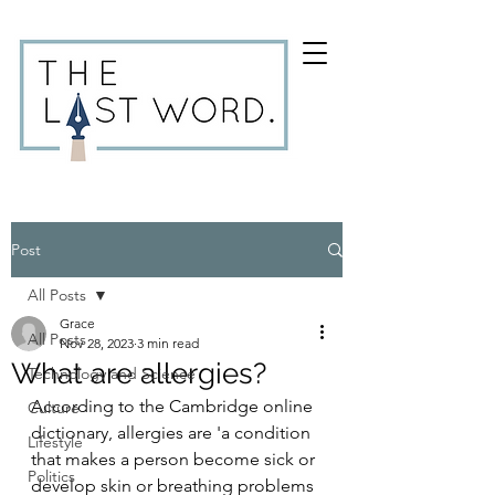
Post
All Posts
Grace
All Posts
Nov 28, 2023
3 min read
What are allergies?
Technology and Science
According to the Cambridge online 
Culture
dictionary, allergies are 'a condition 
Lifestyle
that makes a person become sick or 
Politics
develop skin or breathing problems 