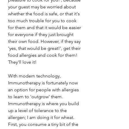
your guest may be worried about 
whether the food is safe, or that it's 
too much trouble for you to cook 
for them and that it would be easier 
for everyone if they just brought 
their own food. However, if they say 
'yes, that would be great!', get their 
food allergies and cook for them! 
They'll love it!
With modern technology, 
Immunotherapy is fortunately now 
an option for people with allergies 
to learn to 'outgrow' them. 
Immunotherapy is where you build 
up a level of tolerance to the 
allergen; I am doing it for wheat. 
First, you consume a tiny bit of the 