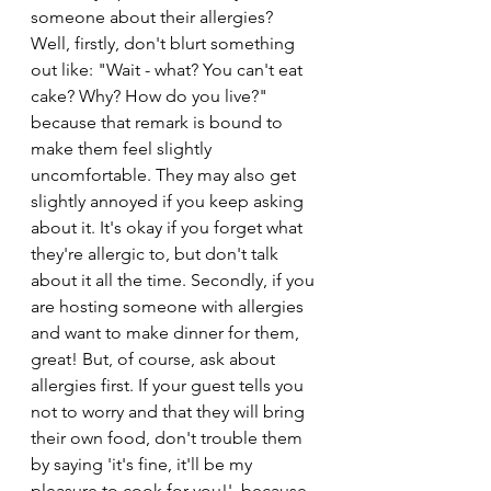
someone about their allergies? 
Well, firstly, don't blurt something 
out like: "Wait - what? You can't eat 
cake? Why? How do you live?" 
because that remark is bound to 
make them feel slightly 
uncomfortable. They may also get 
slightly annoyed if you keep asking 
about it. It's okay if you forget what 
they're allergic to, but don't talk 
about it all the time. Secondly, if you 
are hosting someone with allergies 
and want to make dinner for them, 
great! But, of course, ask about 
allergies first. If your guest tells you 
not to worry and that they will bring 
their own food, don't trouble them 
by saying 'it's fine, it'll be my 
pleasure to cook for you!', because 